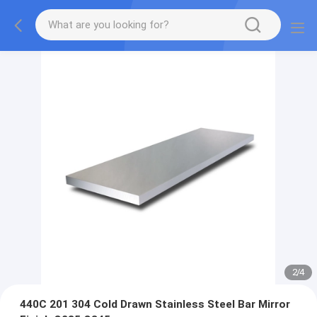
2
/
4
440C 201 304 Cold Drawn Stainless Steel Bar Mirror