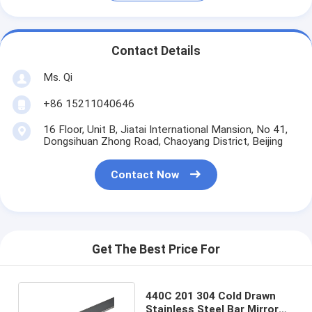
Contact Details
Ms. Qi
+86 15211040646
16 Floor, Unit B, Jiatai International Mansion, No 41,
Dongsihuan Zhong Road, Chaoyang District, Beijing
Contact Now
Get The Best Price For
440C 201 304 Cold Drawn
Stainless Steel Bar Mirror