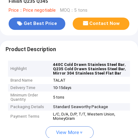
Finish Q235 Q345
Price：Price negotiable
MOQ：5 tons
Get Best Price
Contact Now
Product Description
,
440C Cold Drawn Stainless Steel Bar
Highlight
,
Q235 Cold Drawn Stainless Steel Bar
Mirror 304 Stainless Steel Flat Bar
Brand Name
TALAT
Delivery Time
10-15days
Minimum Order
5 tons
Quantity
Packaging Details
Standard Seaworthy Package
L/C, D/A, D/P, T/T, Western Union,
Payment Terms
MoneyGram
View More