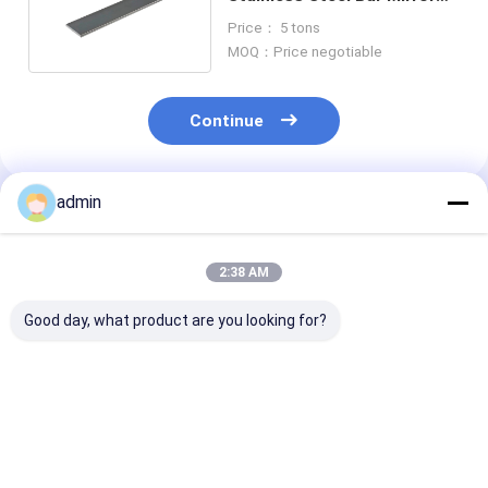
Finish Q235 Q345
Price： 5 tons
MOQ：Price negotiable
Continue
admin
Recommended Products
2:38 AM
Good day, what product are you looking for?
Metal SS400
ASTM 202 301
ASTM 2205 31
Stainless Steel Flat
Stainless Steel Flat
Stainless Steel
Bar 12mm Hot Rolled
Bar Welding 100mm
Bar 20mm Spr
For Machanical
Metal For Building
Plate Metal Po