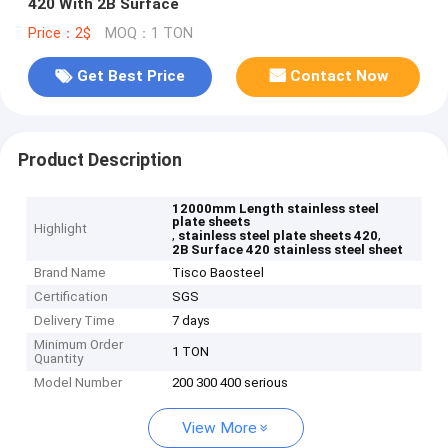
420 With 2B Surface
Price：2$
MOQ：1 TON
Get Best Price
Contact Now
Product Description
12000mm Length stainless steel
plate sheets
Highlight
,
,
stainless steel plate sheets 420
2B Surface 420 stainless steel sheet
Brand Name
Tisco Baosteel
Certification
SGS
Delivery Time
7 days
Minimum Order
1 TON
Quantity
Model Number
200 300 400 serious
View More