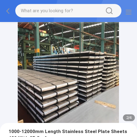
2
/
4
1000-12000mm Length Stainless Steel Plate Sheets