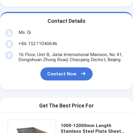
Contact Details
Ms. Qi
+86 15211040646
16 Floor, Unit B, Jiatai International Mansion, No 41,
Dongsihuan Zhong Road, Chaoyang District, Beijing
Contact Now
Get The Best Price For
1000-12000mm Length
Stainless Steel Plate Sheets