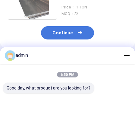
420 With 2B Surface
Price： 1 TON
MOQ：2$
Continue
admin
Recommended Products
6:50 PM
Good day, what product are you looking for?
HL Surface 2mm
1000-12000mm
Slit Edge 316l
stainless steel sheet
Length 1mm
stainless steel
Plate for Business
stainless steel sheet
with ISO Certi
316