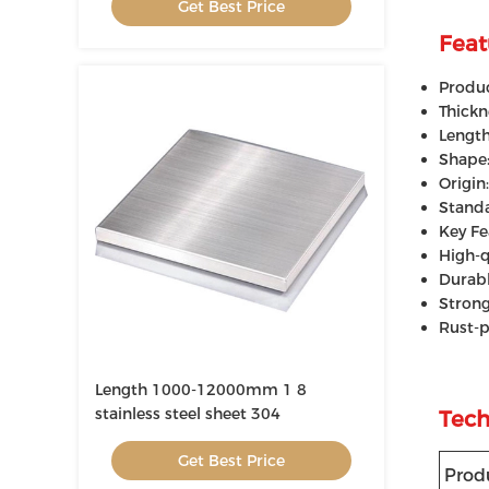
Get Best Price
Feat
Produc
Thick
Lengt
Shape:
Origin
Standa
Key Fe
High-q
Durabl
Strong
Rust-p
Length 1000-12000mm 1 8
stainless steel sheet 304
Tech
Get Best Price
Prod