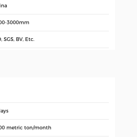
ina
00-3000mm
, SGS, BV, Etc.
days
00 metric ton/month