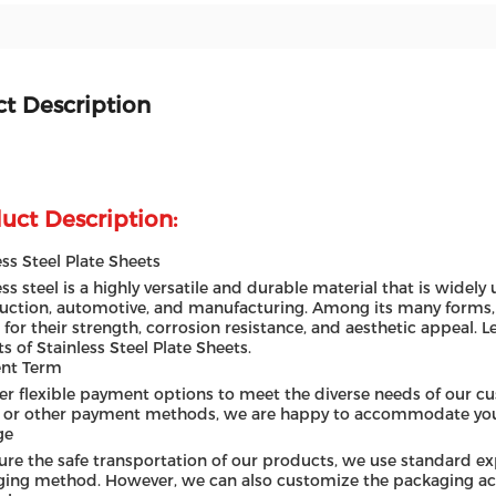
t Description
uct Description:
ess Steel Plate Sheets
ess steel is a highly versatile and durable material that is widely 
uction, automotive, and manufacturing. Among its many forms, s
 for their strength, corrosion resistance, and aesthetic appeal. Le
ts of Stainless Steel Plate Sheets.
nt Term
er flexible payment options to meet the diverse needs of our cu
 or other payment methods, we are happy to accommodate you
ge
ure the safe transportation of our products, we use standard e
ing method. However, we can also customize the packaging acc