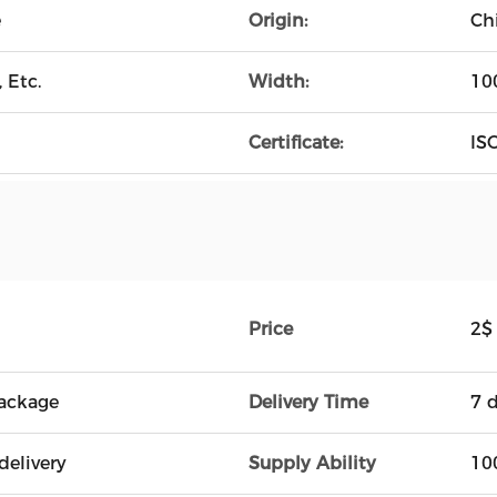
e
Origin:
Ch
 Etc.
Width:
10
Certificate:
ISO
Price
2$
ackage
Delivery Time
7 
delivery
Supply Ability
10