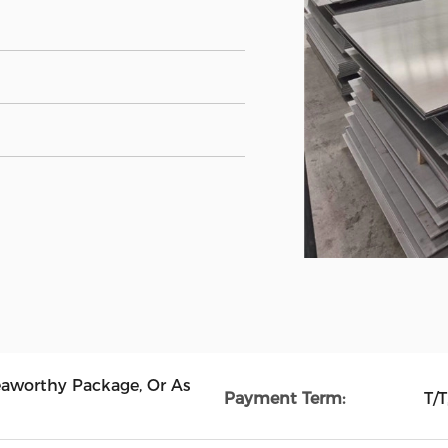
eaworthy Package, Or As
Payment Term:
T/T