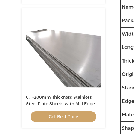
Nam
Pack
Widt
Leng
Thic
Orig
Stan
0.1-200mm Thickness Stainless
Edge
Steel Plate Sheets with Mill Edge
1000-3000mm Width
Mater
Get Best Price
Shap