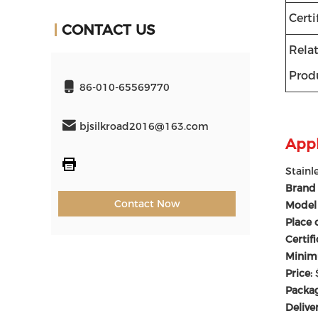
Certi
CONTACT US
Rela
Prod
86-010-65569770
bjsilkroad2016@163.com
Appl
Stainl
Brand
Contact Now
Model
Place 
Certif
Minim
Price:
Packag
Delive