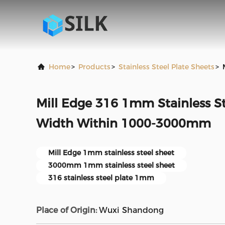
Home
>
Products
>
Stainless Steel Plate Sheets
>
Mill Edge 316 1mm Stainless St
Width Within 1000-3000mm
Mill Edge 1mm stainless steel sheet
3000mm 1mm stainless steel sheet
316 stainless steel plate 1mm
Place of Origin:
Wuxi Shandong