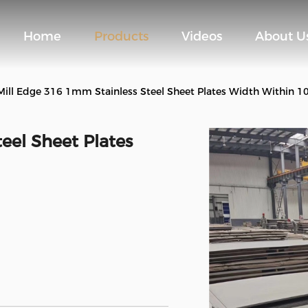
Home
Products
Videos
About U
Mill Edge 316 1mm Stainless Steel Sheet Plates Width Within
eel Sheet Plates