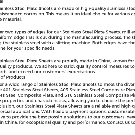
al
ainless Steel Plate Sheets are made of high-quality stainless steel
sistance to corrosion. This makes it an ideal choice for various a
e material.
er two types of edges for our Stainless Steel Plate Sheets: mill 
iform edge that is cut during the manufacturing process. The sli
g the stainless steel with a slitting machine. Both edges have 
one for your specific needs.
ainless Steel Plate Sheets are proudly made in China, known for
uality products. We adhere to strict quality control measures t
rds and exceed our customers' expectations.
of Products
er a wide range of Stainless Steel Plate Sheets to meet the div
e 401 Stainless Steel Sheets, 403 Stainless Steel Composite Plat
ess Steel Composite Plate, and 316 Stainless Steel Composite Pl
 properties and characteristics, allowing you to choose the perfe
clusion, our Stainless Steel Plate Sheets are a reliable and high-q
cial applications. With flexible payment options, customizabl
ive to provide the best possible solutions to our customers' need
n China, for exceptional quality and performance. Contact us to