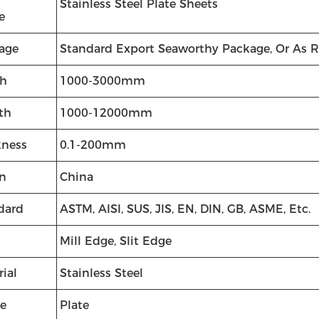
Stainless Steel Plate Sheets
e
age
Standard Export Seaworthy Package, Or As 
h
1000-3000mm
th
1000-12000mm
kness
0.1-200mm
in
China
dard
ASTM, AISI, SUS, JIS, EN, DIN, GB, ASME, Etc.
Mill Edge, Slit Edge
ial
Stainless Steel
e
Plate