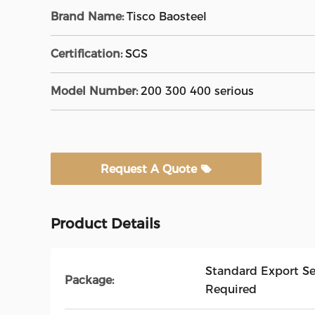
Brand Name:
Tisco Baosteel
Certification:
SGS
Model Number:
200 300 400 serious
Request A Quote
Product Details
Standard Export S
Package:
Required