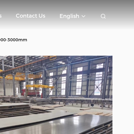
s
Contact Us
English
 1000-3000mm