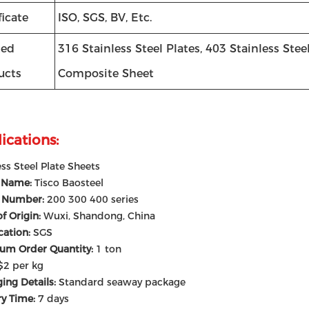
ficate
ISO, SGS, BV, Etc.
ted
316 Stainless Steel Plates, 403 Stainless Ste
ucts
Composite Sheet
ications:
ess Steel Plate Sheets
 Name:
Tisco Baosteel
 Number:
200 300 400 series
of Origin:
Wuxi, Shandong, China
ication:
SGS
um Order Quantity:
1 ton
$2 per kg
ing Details:
Standard seaway package
ry Time:
7 days