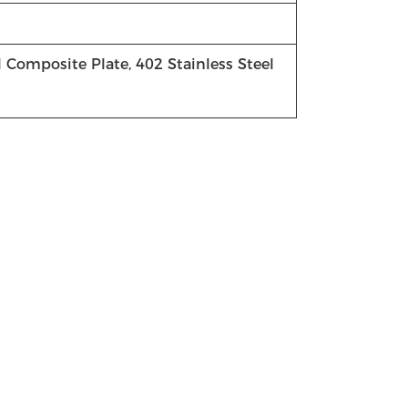
el Composite Plate, 402 Stainless Steel