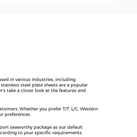
used in various industries, including
tainless steel plate sheets are a popular
t's take a closer look at the features and
stomers. Whether you prefer T/T, L/C, Western
r preferences.
xport seaworthy package as our default
ording to your specific requirements.