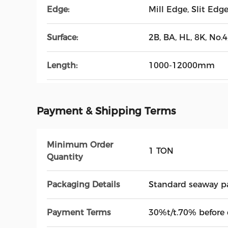
Edge:
Mill Edge, Slit Edg
Surface:
2B, BA, HL, 8K, No.4,
Length:
1000-12000mm
Payment & Shipping Terms
Minimum Order
1 TON
Quantity
Packaging Details
Standard seaway p
Payment Terms
30%t/t.70% before 