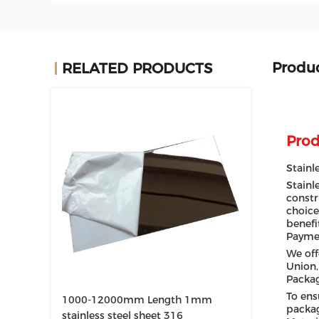
Produc
RELATED PRODUCTS
Prod
Stainl
Stainl
constr
choice
benefi
Payme
We off
Union,
Packa
To ens
1000-12000mm Length 1mm
packag
stainless steel sheet 316