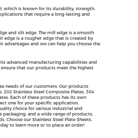
, which is known for its durability, strength,
pplications that require a long-lasting and
edge and slit edge. The mill edge is a smooth
t edge is a rougher edge that is created by
their advantages and we can help you choose the
 its advanced manufacturing capabilities and
o ensure that our products meet the highest
erse needs of our customers. Our products
e, 202 Stainless Steel Composite Plates, 304
ates. Each of these products has its own
ct one for your specific application.
uality choice for various industrial and
e packaging, and a wide range of products,
s. Choose our Stainless Steel Plate Sheets,
day to learn more or to place an order!