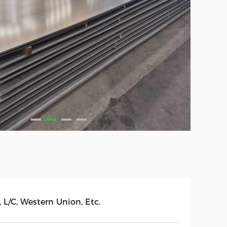
, L/C, Western Union, Etc.