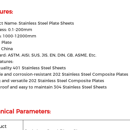
ures:
t Name: Stainless Steel Plate Sheets
ness: 0.1-200mm
h: 1000-12000mm
 Plate
: China
rd: ASTM, AISI, SUS, JIS, EN, DIN, GB, ASME, Etc.
atures:
uality 401 Stainless Steel Sheets
e and corrosion-resistant 202 Stainless Steel Composite Plates
 and versatile 202 Stainless Steel Composite Plates
roof and easy to maintain 304 Stainless Steel Sheets
nical Parameters:
uct