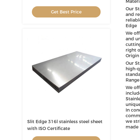
Materi
Our St
Get Best Price
and re
reliabl
Edge
We off
and un
cuttin
right 
Origin
Our St
high-q
standa
Range 
We off
includ
Stainl
unique
In con
commer
we str
Slit Edge 316l stainless steel sheet
made i
with ISO Certificate